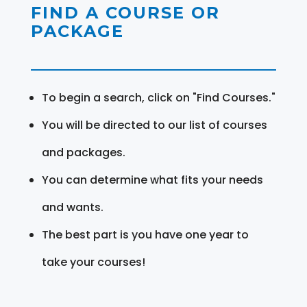
FIND A COURSE OR
PACKAGE
To begin a search, click on "Find Courses."
You will be directed to our list of courses
and packages.
You can determine what fits your needs
and wants.
The best part is you have one year to
take your courses!