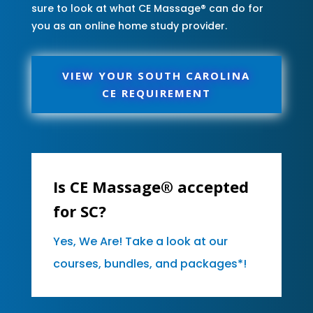
sure to look at what CE Massage® can do for
you as an online home study provider.
VIEW YOUR SOUTH CAROLINA
CE REQUIREMENT
Is CE Massage® accepted
for SC?
Yes, We Are! Take a look at our
courses, bundles, and packages*!