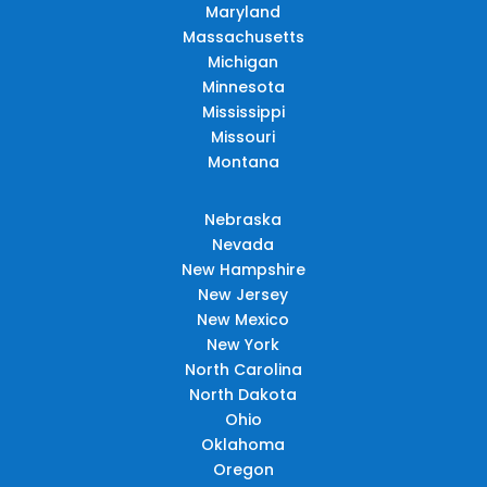
Maryland
Massachusetts
Michigan
Minnesota
Mississippi
Missouri
Montana
Nebraska
Nevada
New Hampshire
New Jersey
New Mexico
New York
North Carolina
North Dakota
Ohio
Oklahoma
Oregon