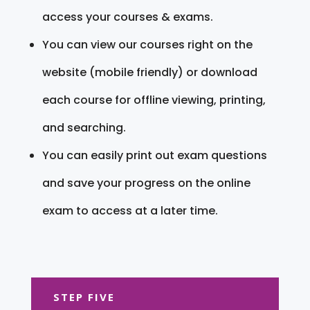
access your courses & exams.
You can view our courses right on the
website (mobile friendly) or download
each course for offline viewing, printing,
and searching.
You can easily print out exam questions
and save your progress on the online
exam to access at a later time.
STEP FIVE