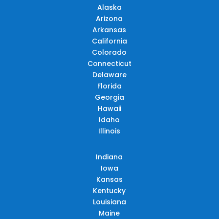
Alaska
Arizona
Arkansas
California
Colorado
Connecticut
Delaware
Florida
Georgia
Hawaii
Idaho
Illinois
Indiana
Iowa
Kansas
Kentucky
Louisiana
Maine