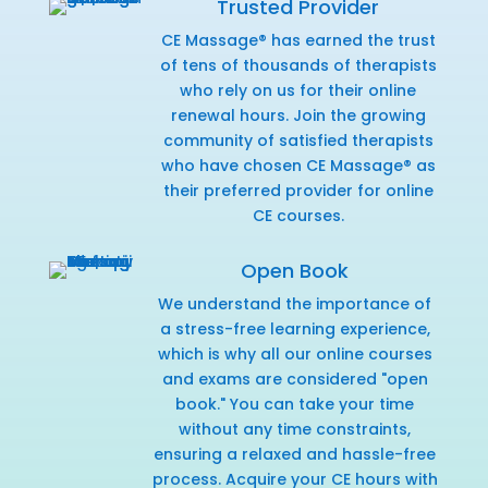
Trusted Provider
CE Massage® has earned the trust
of tens of thousands of therapists
who rely on us for their online
renewal hours. Join the growing
community of satisfied therapists
who have chosen CE Massage® as
their preferred provider for online
CE courses.
Open Book
We understand the importance of
a stress-free learning experience,
which is why all our online courses
and exams are considered "open
book." You can take your time
without any time constraints,
ensuring a relaxed and hassle-free
process. Acquire your CE hours with