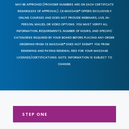
MAY BE APPROVED (PROVIDER NUMBERS ARE ON EACH CERTIFICATE
REGARDLESS OF APPROVAL). CE MASSAGE® OFFERS EXCLUSIVELY
ONLINE COURSES AND DOES NOT PROVIDE WEBINARS, LIVE, IN-
PERSON, MAILED, OR VIDEO OPTIONS. YOU MUST VERIFY ALL
INFORMATION, REQUIREMENTS, NUMBER OF HOURS, AND SPECIFIC
CATEGORIES REQUIRED BY YOUR BOARD BEFORE PLACING ANY ORDER.
ORDERING FROM CE MASSAGE® DOES NOT EXEMPT YOU FROM
RENEWING AND PAYING RENEWAL FEES FOR YOUR MASSAGE
LICENSES/CERTIFICATIONS. NOTE: INFORMATION IS SUBJECT TO
CHANGE.
STEP ONE