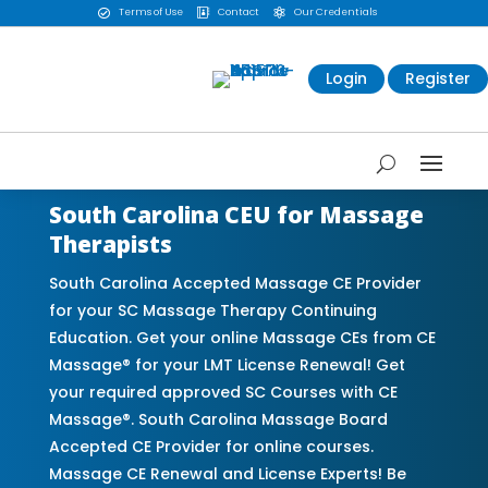
Terms of Use
Contact
Our Credentials



Login
Register
South Carolina CEU for Massage
Therapists
South Carolina Accepted Massage CE Provider
for your SC Massage Therapy Continuing
Education. Get your online Massage CEs from CE
Massage® for your LMT License Renewal! Get
your required approved SC Courses with CE
Massage®. South Carolina Massage Board
Accepted CE Provider for online courses.
Massage CE Renewal and License Experts! Be