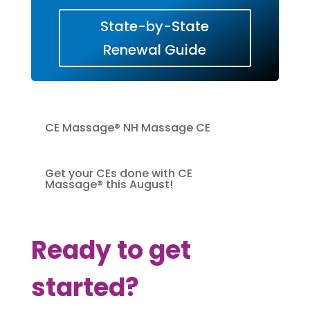
State-by-State
Renewal Guide
CE Massage® NH Massage CE
Get your CEs done with CE
Massage® this August!
Ready to get
started?