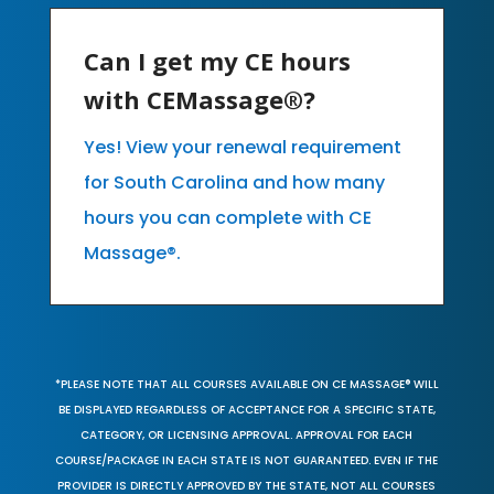
Can I get my CE hours
with CEMassage®?
Yes! View your renewal requirement
for South Carolina and how many
hours you can complete with CE
Massage®.
*PLEASE NOTE THAT ALL COURSES AVAILABLE ON CE MASSAGE® WILL
BE DISPLAYED REGARDLESS OF ACCEPTANCE FOR A SPECIFIC STATE,
CATEGORY, OR LICENSING APPROVAL. APPROVAL FOR EACH
COURSE/PACKAGE IN EACH STATE IS NOT GUARANTEED. EVEN IF THE
PROVIDER IS DIRECTLY APPROVED BY THE STATE, NOT ALL COURSES