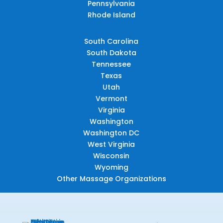
Pennsylvania
Rhode Island
South Carolina
South Dakota
Tennessee
Texas
Utah
Vermont
Virginia
Washington
Washington DC
West Virginia
Wisconsin
Wyoming
Other Massage Organizations