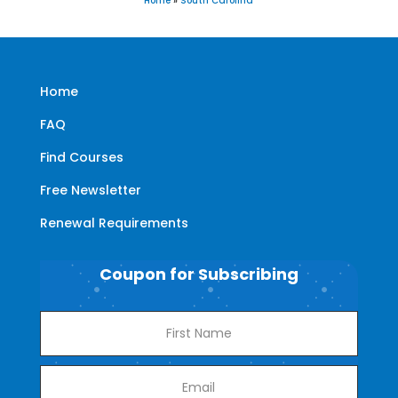
Home
»
South Carolina
Home
FAQ
Find Courses
Free Newsletter
Renewal Requirements
Coupon for Subscribing