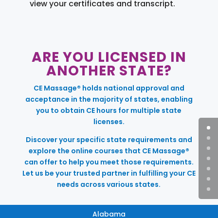
view your certificates and transcript.
ARE YOU LICENSED IN
ANOTHER STATE?
CE Massage® holds national approval and
acceptance in the majority of states, enabling
you to obtain CE hours for multiple state
licenses.
Discover your specific state requirements and
explore the online courses that CE Massage®
can offer to help you meet those requirements.
Let us be your trusted partner in fulfilling your CE
needs across various states.
Alabama