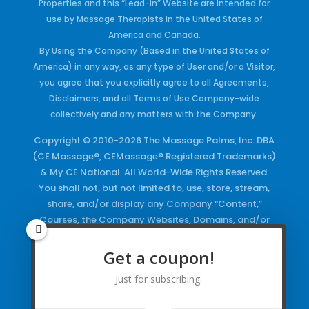
Properties and this “Lead-in” Website are intended for
use by Massage Therapists in the United States of
America and Canada.
By Using the Company (Based in the United States of
America) in any way, as any type of User and/or a Visitor,
you agree that you explicitly agree to all Agreements,
Disclaimers, and all Terms of Use Company-wide
collectively and any matters with the Company.
Copyright © 2010-2026 The Massage Palms, Inc. DBA
(CE Massage®, CEMassage® Registered Trademarks)
& My CE National. All World-Wide Rights Reserved.
You shall not, but not limited to, use, store, stream,
share, and/or display any Company “Content,”
Courses, the Company Websites, Domains, and/or
any Electronic Properties, use or duplicate any
Keywords and/or Code, use any of the Company
Get a coupon!
Copyrighted Works and/or any Registered
Just for subscribing.
Trademarks and Words in any form, any advertising
both online and/or physically and/or any PDF files