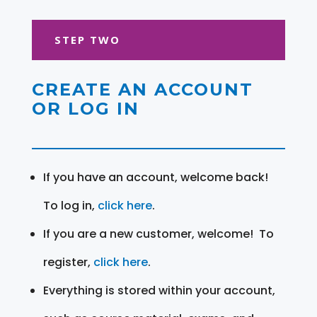
STEP TWO
CREATE AN ACCOUNT
OR LOG IN
If you have an account, welcome back!
To log in,
click here
.
If you are a new customer, welcome! To
register,
click here
.
Everything is stored within your account,