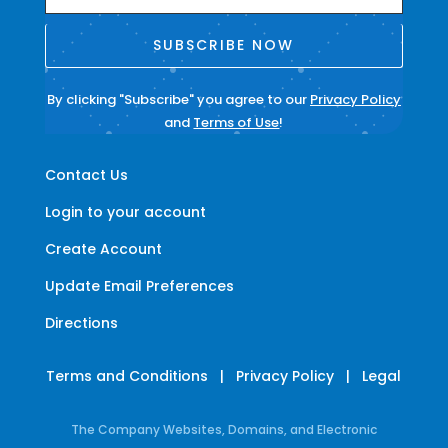
SUBSCRIBE NOW
By clicking "Subscribe" you agree to our
Privacy Policy
and
Terms of Use
!
Contact Us
Login to your account
Create Account
Update Email Preferences
Directions
Terms and Conditions
|
Privacy Policy
|
Legal
The Company Websites, Domains, and Electronic