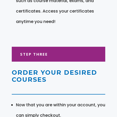
such as course material, exams, and
certificates. Access your certificates
anytime you need!
STEP THREE
ORDER YOUR DESIRED
COURSES
Now that you are within your account, you
can simply checkout.