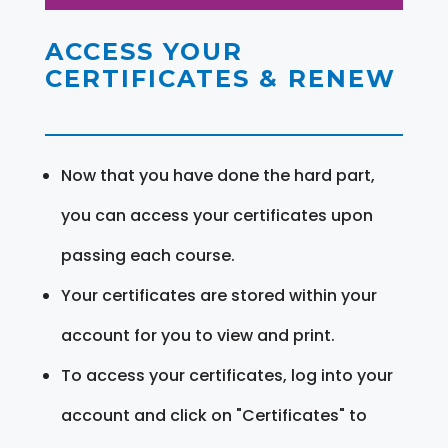
ACCESS YOUR
CERTIFICATES & RENEW
Now that you have done the hard part,
you can access your certificates upon
passing each course.
Your certificates are stored within your
account for you to view and print.
To access your certificates, log into your
account and click on "Certificates" to