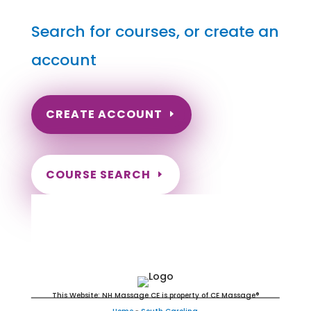
Search for courses, or create an
account
CREATE ACCOUNT
COURSE SEARCH
South Carolina Massage
Continuing Education for LMT's &
CMT's
This Website: NH Massage CE is property of CE Massage®