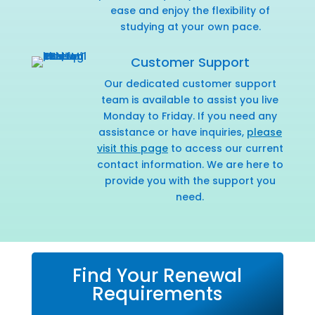
ease and enjoy the flexibility of
studying at your own pace.
Customer Support
Our dedicated customer support
team is available to assist you live
Monday to Friday. If you need any
assistance or have inquiries,
please
visit this page
to access our current
contact information. We are here to
provide you with the support you
need.
Find Your Renewal
Requirements