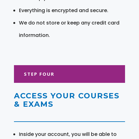
Everything is encrypted and secure.
We do not store or keep any credit card
information.
STEP FOUR
ACCESS YOUR COURSES
& EXAMS
Inside your account, you will be able to