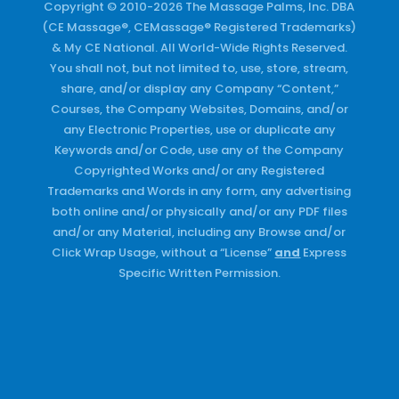
Copyright © 2010-2026 The Massage Palms, Inc. DBA
(CE Massage®, CEMassage® Registered Trademarks)
& My CE National. All World-Wide Rights Reserved.
You shall not, but not limited to, use, store, stream,
share, and/or display any Company “Content,”
Courses, the Company Websites, Domains, and/or
any Electronic Properties, use or duplicate any
Keywords and/or Code, use any of the Company
Copyrighted Works and/or any Registered
Trademarks and Words in any form, any advertising
both online and/or physically and/or any PDF files
and/or any Material, including any Browse and/or
Click Wrap Usage, without a “License”
and
Express
Specific Written Permission.