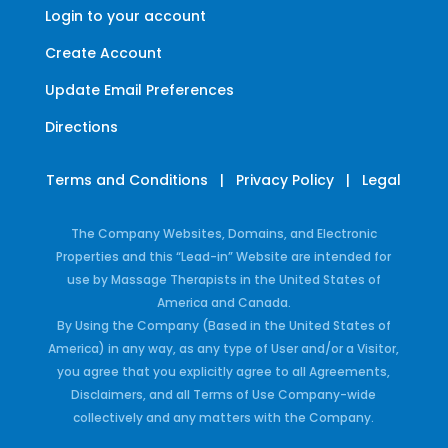
Login to your account
Create Account
Update Email Preferences
Directions
Terms and Conditions
|
Privacy Policy
|
Legal
The Company Websites, Domains, and Electronic
Properties and this “Lead-in” Website are intended for
use by Massage Therapists in the United States of
America and Canada.
By Using the Company (Based in the United States of
America) in any way, as any type of User and/or a Visitor,
you agree that you explicitly agree to all Agreements,
Disclaimers, and all Terms of Use Company-wide
collectively and any matters with the Company.