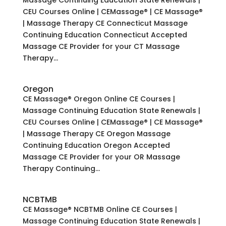
CEU Courses Online | CEMassage® | CE Massage®
| Massage Therapy CE Connecticut Massage
Continuing Education Connecticut Accepted
Massage CE Provider for your CT Massage
Therapy...
Oregon
CE Massage® Oregon Online CE Courses |
Massage Continuing Education State Renewals |
CEU Courses Online | CEMassage® | CE Massage®
| Massage Therapy CE Oregon Massage
Continuing Education Oregon Accepted
Massage CE Provider for your OR Massage
Therapy Continuing...
NCBTMB
CE Massage® NCBTMB Online CE Courses |
Massage Continuing Education State Renewals |